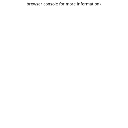
browser console for more information).